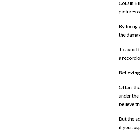
Cousin Bil
pictures 
By fixing 
the damag
To avoid t
a record 
Believin
Often, the
under the 
believe th
But the ad
if you sus