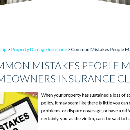
log
>
Property Damage Insurance
>
Common Mistakes People Ma
MON MISTAKES PEOPLE M
EOWNERS INSURANCE CL
When your property has sustained a loss of 
policy, it may seem like there is little you 
problems, or dispute coverage, or have a diff
certainly, you, as the victim, can’t be said to