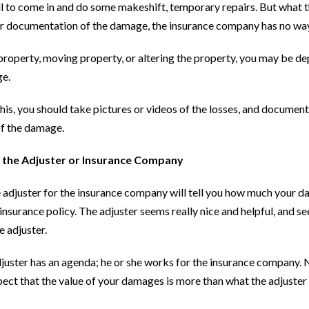
l to come in and do some makeshift, temporary repairs. But what they
or documentation of the damage, the insurance company has no w
property, moving property, or altering the property, you may be de
e.
his, you should take pictures or videos of the losses, and documen
of the damage.
g the Adjuster or Insurance Company
 adjuster for the insurance company will tell you how much your d
insurance policy. The adjuster seems really nice and helpful, and s
e adjuster.
juster has an agenda; he or she works for the insurance company. N
pect that the value of your damages is more than what the adjuster say