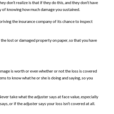
 don’t realize is that if they do this, and they don’t have
ay of knowing how much damage you sustained.
priving the insurance company of its chance to inspect
t the lost or damaged property on paper, so that you have
amage is worth or even whether or not the loss is covered
eems to know what he or she is doing and saying, so you
ever take what the adjuster says at face value, especially
s, or if the adjuster says your loss isn’t covered at all.