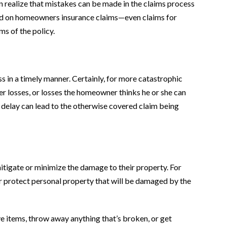
realize that mistakes can be made in the claims process
paid on homeowners insurance claims—even claims for
s of the policy.
s in a timely manner. Certainly, for more catastrophic
er losses, or losses the homeowner thinks he or she can
the delay can lead to the otherwise covered claim being
mitigate or minimize the damage to their property. For
 or protect personal property that will be damaged by the
e items, throw away anything that’s broken, or get