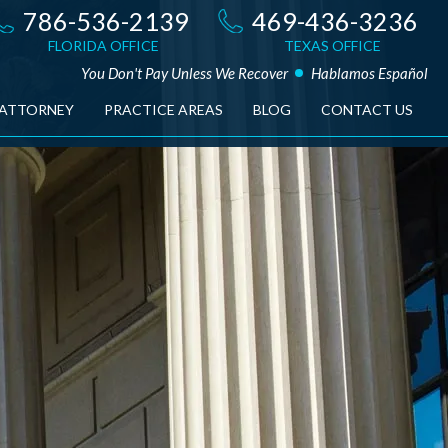
786-536-2139
469-436-3236
FLORIDA OFFICE
TEXAS OFFICE
You Don't Pay Unless We Recover
Hablamos Español
 ATTORNEY
PRACTICE AREAS
BLOG
CONTACT US