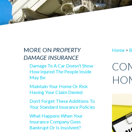
MORE ON
PROPERTY
Home
>
B
DAMAGE INSURANCE
COM
Damage To A Car Doesn’t Show
How Injured The People Inside
HOM
May Be
Maintain Your Home Or Risk
Having Your Claim Denied
Don’t Forget These Additions To
Your Standard Insurance Policies
What Happens When Your
Insurance Company Goes
Bankrupt Or Is Insolvent?