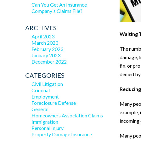
Can You Get An Insurance
Company's Claims File?
ARCHIVES
Waiting 
April 2023
March 2023
The number
February 2023
January 2023
damage, ho
December 2022
fix, or pr
denied by
CATEGORIES
Civil Litigation
Reducin
Criminal
Employment
Foreclosure Defense
Many peopl
General
example, i
Homeowners Association Claims
incoming 
Immigration
Personal Injury
Property Damage Insurance
Many peop