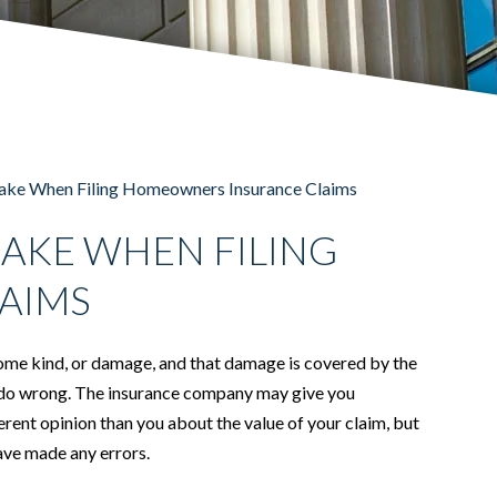
ke When Filing Homeowners Insurance Claims
AKE WHEN FILING
AIMS
some kind, or damage, and that damage is covered by the
can do wrong. The insurance company may give you
erent opinion than you about the value of your claim, but
 have made any errors.