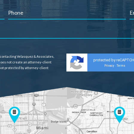
 contacting Velasquez & Associates,
protected by reCAPTC
 does not create an attorney-client
Privacy
Terms
-
 not protected by attorney-client