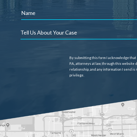
By submitting this form I acknowledge that
P.A., attorneys at law, through this website
relationship, and any information I send is
privilege.