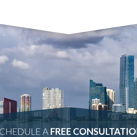
CHEDULE A
FREE CONSULTATI