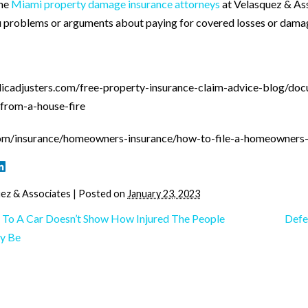
the
Miami property damage insurance attorneys
at Velasquez & Ass
u problems or arguments about paying for covered losses or damag
licadjusters.com/free-property-insurance-claim-advice-blog/doc
from-a-house-fire
om/insurance/homeowners-insurance/how-to-file-a-homeowners-
ez & Associates
|
Posted on
January 23, 2023
To A Car Doesn’t Show How Injured The People
Defe
y Be