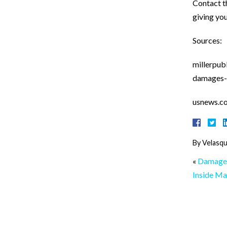
Contact 
giving yo
Sources:
millerpub
damages-
usnews.c
By
Velasqu
«
Damage 
Inside Ma