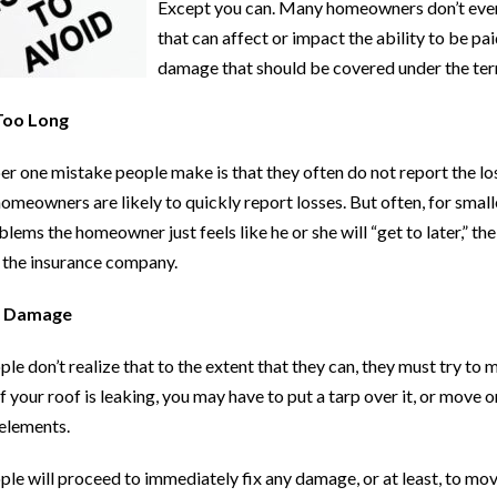
Except you can. Many homeowners don’t even 
that can affect or impact the ability to be 
damage that should be covered under the term
Too Long
 one mistake people make is that they often do not report the los
meowners are likely to quickly report losses. But often, for small
oblems the homeowner just feels like he or she will “get to later,” 
 the insurance company.
g Damage
e don’t realize that to the extent that they can, they must try to 
f your roof is leaking, you may have to put a tarp over it, or move
elements.
le will proceed to immediately fix any damage, or at least, to mov