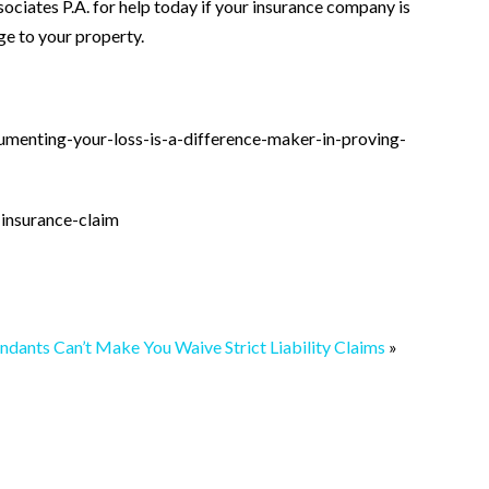
ociates P.A. for help today if your insurance company is
e to your property.
umenting-your-loss-is-a-difference-maker-in-proving-
insurance-claim
ndants Can’t Make You Waive Strict Liability Claims
»