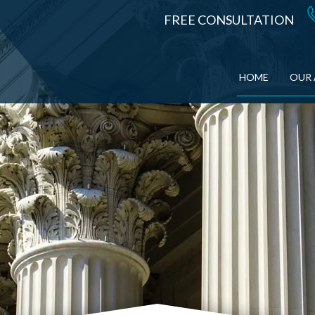
FREE CONSULTATION
HOME
OUR