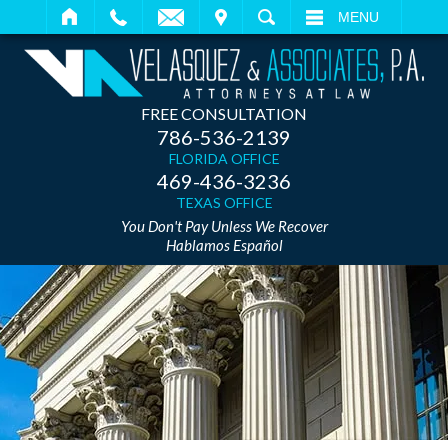
IT
SEARCH
MENU
FREE CONSULTATION
786-536-2139
FLORIDA OFFICE
469-436-3236
TEXAS OFFICE
You Don't Pay Unless We Recover
Hablamos Español