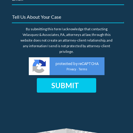
By submitting this form I acknowledge that contacting
Velasquez & Associates, P.A., attorneys at law, through this
website does not create an attorney-client relationship, and
any information I send is not protected by attorney-client
privilege.
protected by reCAPTCHA
Privacy
Terms
-