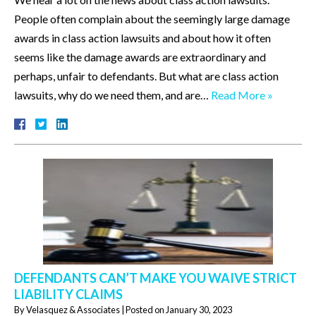
People often complain about the seemingly large damage
awards in class action lawsuits and about how it often
seems like the damage awards are extraordinary and
perhaps, unfair to defendants. But what are class action
lawsuits, why do we need them, and are…
Read More »
DEFENDANTS CAN’T MAKE YOU WAIVE STRICT
LIABILITY CLAIMS
By
Velasquez & Associates
|
Posted on
January 30, 2023