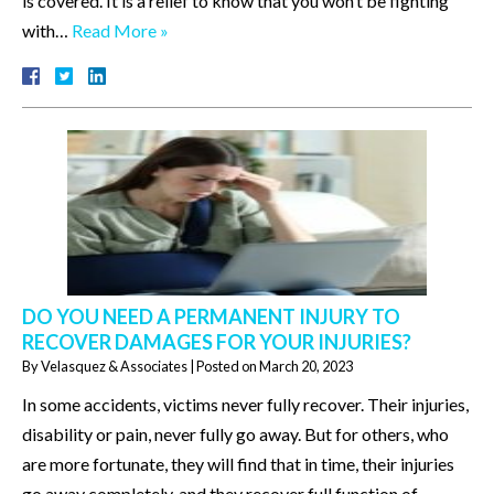
is covered. It is a relief to know that you won’t be fighting
with…
Read More »
DO YOU NEED A PERMANENT INJURY TO
RECOVER DAMAGES FOR YOUR INJURIES?
By
Velasquez & Associates
|
Posted on
March 20, 2023
In some accidents, victims never fully recover. Their injuries,
disability or pain, never fully go away. But for others, who
are more fortunate, they will find that in time, their injuries
go away completely, and they recover full function of