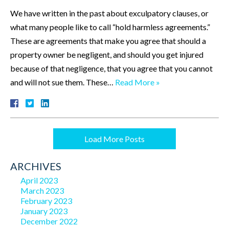
We have written in the past about exculpatory clauses, or
what many people like to call “hold harmless agreements.”
These are agreements that make you agree that should a
property owner be negligent, and should you get injured
because of that negligence, that you agree that you cannot
and will not sue them. These…
Read More »
Load More Posts
ARCHIVES
April 2023
March 2023
February 2023
January 2023
December 2022