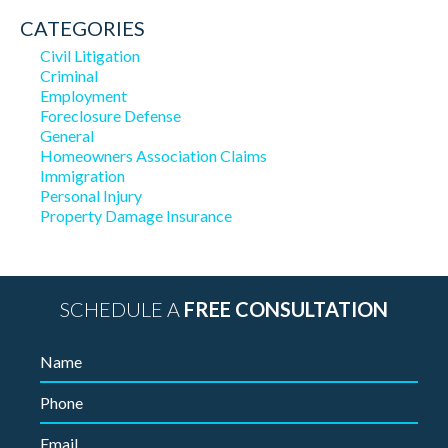
CATEGORIES
Civil Litigation
Criminal
Employment
Foreclosure Defense
General
Homeowners Association Claims
Immigration
Personal Injury
Property Damage Insurance
SCHEDULE A
FREE CONSULTATION