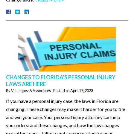
CHANGES TO FLORIDA’S PERSONAL INJURY
LAWS ARE HERE
By
Velasquez & Associates
|
Posted on
April 17, 2023
If you have a personal injury case, the laws in Florida are
changing. These changes may make it harder for you to file
and win your case. Your personal injury attorney can help
you understand these changes, and how the law changes
may affect your ability to get compensation for your