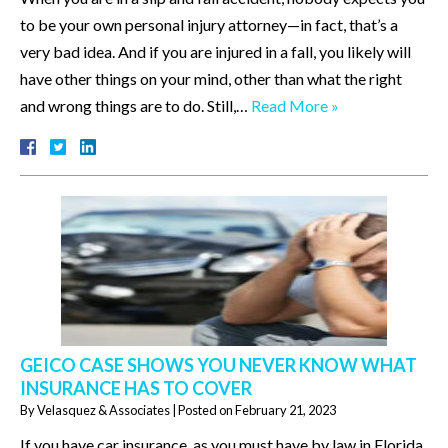
to be your own personal injury attorney—in fact, that’s a
very bad idea. And if you are injured in a fall, you likely will
have other things on your mind, other than what the right
and wrong things are to do. Still,…
Read More »
GEICO CASE SHOWS YOU NEVER KNOW WHAT
INSURANCE HAS TO COVER
By
Velasquez & Associates
|
Posted on
February 21, 2023
If you have car insurance, as you must have by law in Florida,