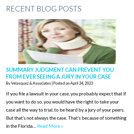
RECENT BLOG POSTS
SUMMARY JUDGMENT CAN PREVENT YOU
FROM EVER SEEING A JURY IN YOUR CASE
By
Velasquez & Associates
|
Posted on
April 24, 2023
If you file a lawsuit in your case, you probably expect that if
you want to do so, you would have the right to take your
case all the way to trial, to be heard by a jury of your peers.
But that’s not always the case. That’s because of something
in the Florida…
Read More »