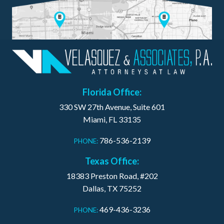
Florida Office:
330 SW 27th Avenue, Suite 601
Miami, FL 33135
786-536-2139
PHONE:
Texas Office:
18383 Preston Road, #202
Dallas, TX 75252
469-436-3236
PHONE: