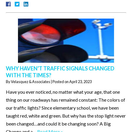
WHY HAVEN’T TRAFFIC SIGNALS CHANGED
WITH THE TIMES?
By
Velasquez & Associates
|
Posted on
April 23, 2023
Have you ever noticed, no matter what your age, that one
thing on our roadways has remained constant: The colors of
our traffic lights? Since elementary school, we have been
taught red, white and green. But why has the stop light never
been changed…and could it be changing soon? A Big
Change and a…
Read More »