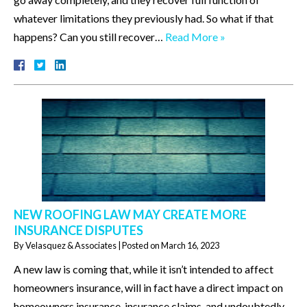
whatever limitations they previously had. So what if that
happens? Can you still recover…
Read More »
NEW ROOFING LAW MAY CREATE MORE
INSURANCE DISPUTES
By
Velasquez & Associates
|
Posted on
March 16, 2023
A new law is coming that, while it isn’t intended to affect
homeowners insurance, will in fact have a direct impact on
homeowners insurance, insurance claims, and undoubtedly,