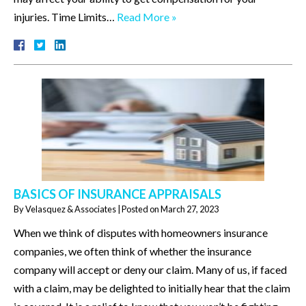
injuries. Time Limits…
Read More »
BASICS OF INSURANCE APPRAISALS
By
Velasquez & Associates
|
Posted on
March 27, 2023
When we think of disputes with homeowners insurance
companies, we often think of whether the insurance
company will accept or deny our claim. Many of us, if faced
with a claim, may be delighted to initially hear that the claim