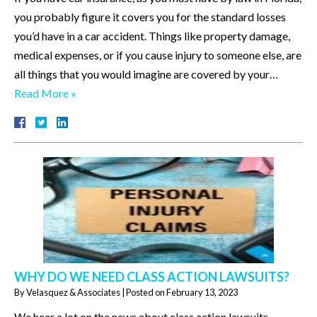
you probably figure it covers you for the standard losses
you’d have in a car accident. Things like property damage,
medical expenses, or if you cause injury to someone else, are
all things that you would imagine are covered by your…
Read More »
WHY DO WE NEED CLASS ACTION LAWSUITS?
By
Velasquez & Associates
|
Posted on
February 13, 2023
We hear a lot on the news about class action lawsuits.