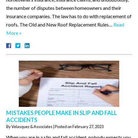
the number of disputes between homeowners and their
insurance companies. The law has to do with replacement of
roofs. The Old and New Roof Replacement Rules…
Read
More »
MISTAKES PEOPLE MAKE IN SLIP AND FALL
ACCIDENTS
By
Velasquez & Associates
|
Posted on
February 27, 2023
When you are in a slip and fall accident, nobody expects you