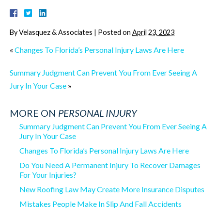
By
Velasquez & Associates
|
Posted on
April 23, 2023
«
Changes To Florida’s Personal Injury Laws Are Here
Summary Judgment Can Prevent You From Ever Seeing A
Jury In Your Case
»
MORE ON
PERSONAL INJURY
Summary Judgment Can Prevent You From Ever Seeing A
Jury In Your Case
Changes To Florida’s Personal Injury Laws Are Here
Do You Need A Permanent Injury To Recover Damages
For Your Injuries?
New Roofing Law May Create More Insurance Disputes
Mistakes People Make In Slip And Fall Accidents