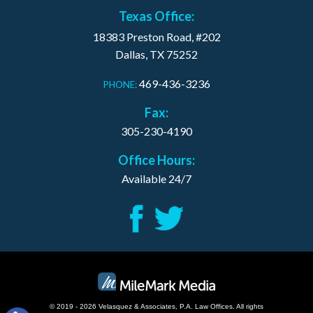
Texas Office:
18383 Preston Road, #202
Dallas, TX 75252
469-436-3236
PHONE:
Fax:
305-230-4190
Office Hours:
Available 24/7
© 2019 - 2026 Velasquez & Associates, P.A. Law Offices. All rights