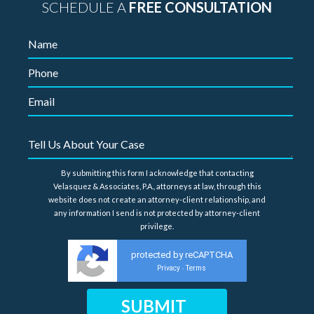
SCHEDULE A
FREE CONSULTATION
By submitting this form I acknowledge that contacting
Velasquez & Associates, P.A., attorneys at law, through this
website does not create an attorney-client relationship, and
any information I send is not protected by attorney-client
privilege.
protected by reCAPTCHA
Privacy
Terms
-