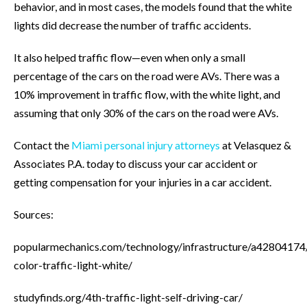
behavior, and in most cases, the models found that the white
lights did decrease the number of traffic accidents.
It also helped traffic flow—even when only a small
percentage of the cars on the road were AVs. There was a
10% improvement in traffic flow, with the white light, and
assuming that only 30% of the cars on the road were AVs.
Contact the
Miami personal injury attorneys
at Velasquez &
Associates P.A. today to discuss your car accident or
getting compensation for your injuries in a car accident.
Sources:
popularmechanics.com/technology/infrastructure/a42804174
color-traffic-light-white/
studyfinds.org/4th-traffic-light-self-driving-car/