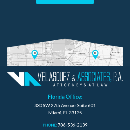
Florida Office:
330 SW 27th Avenue, Suite 601
Miami, FL 33135
786-536-2139
PHONE: