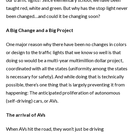
taught red, white and green. But why has the stop light never
been changed…and could it be changing soon?
A Big Change and a Big Project
One major reason why there have been no changes in colors
or design to the traffic lights that we know so well is that
doing so would be a multi-year multimillion dollar project,
coordinated with all the states (uniformity among the states
is necessary for safety). And while doing that is technically
possible, there’s one thing that is largely preventing it from
happening: The anticipated proliferation of autonomous
(self-driving) cars, or AVs.
The arrival of AVs
When AVs hit the road, they won’t just be driving