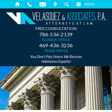
IT
SEARCH
MENU
FREE CONSULTATION
786-536-2139
FLORIDA OFFICE
469-436-3236
TEXAS OFFICE
You Don't Pay Unless We Recover
Hablamos Español