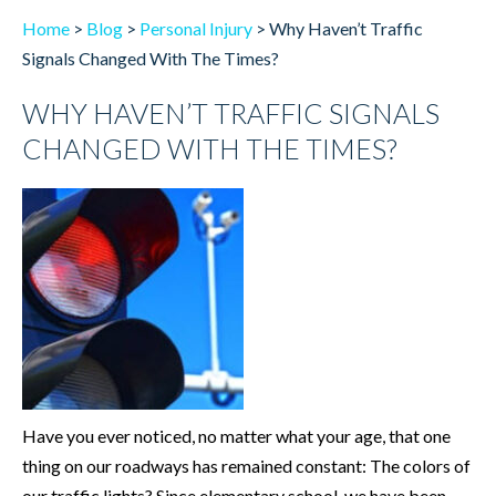
Home
>
Blog
>
Personal Injury
>
Why Haven’t Traffic
Signals Changed With The Times?
WHY HAVEN’T TRAFFIC SIGNALS
CHANGED WITH THE TIMES?
Have you ever noticed, no matter what your age, that one
thing on our roadways has remained constant: The colors of
our traffic lights? Since elementary school, we have been