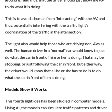
to do what it is doing.
This is to avoid a human from “interacting” with the AV, and
thus, potentially interfering with the traffic light’s
coordination of the traffic in the intersection.
The light also would help those who are driving non-AVs as
well. The human driver in a “normal” car would know to just
do what the car in front of him or her is doing. That may be
stopping, or just following the car in front, but either way,
the driver would know that all he or she has to do is to do
what the car in front of him is doing.
Models Show it Works
This fourth light idea has been studied in computer models.
Using AI, the models can simulate traffic patterns and driver