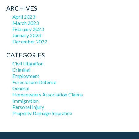
ARCHIVES
April 2023
March 2023
February 2023
January 2023
December 2022
CATEGORIES
Civil Litigation
Criminal
Employment
Foreclosure Defense
General
Homeowners Association Claims
Immigration
Personal Injury
Property Damage Insurance