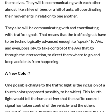
themselves. They will be communicating with each other,
almost like a hive of bees or a hill of ants, all coordinating
their movements in relation to one another.
They also will be communicating with and coordinating
with, traffic signals. That means that the traffic signals have
to be technologically advanced enough to “speak” to AVs,
and even, possibly, to take control of the AVs that go
through the intersection, to direct them where to go and
keep accidents from happening.
A New Color?
One possible change to the traffic light, is the inclusion of a
fourth color (proposed possibly, to be white). This fourth
light would tell the human driver that the traffic control
signal has taken control of the vehicle (and the others
around it), and thus, that the driver should just allow the AV