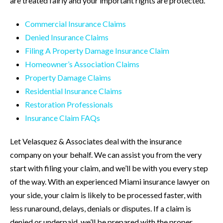
are treated fairly and your important rights are protected.
Commercial Insurance Claims
Denied Insurance Claims
Filing A Property Damage Insurance Claim
Homeowner’s Association Claims
Property Damage Claims
Residential Insurance Claims
Restoration Professionals
Insurance Claim FAQs
Let Velasquez & Associates deal with the insurance
company on your behalf. We can assist you from the very
start with filing your claim, and we’ll be with you every step
of the way. With an experienced Miami insurance lawyer on
your side, your claim is likely to be processed faster, with
less runaround, delays, denials or disputes. If a claim is
denied or underpaid, we’ll be prepared with the proper