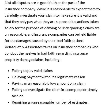
Not all disputes are in good faith on the part of the
insurance company. While it is reasonable to expect them to
carefully investigate your claim to make sure it is valid and
that they only pay what they are supposed to, actions taken
solely for the purpose of denying or underpaying a claim are
unreasonable, and insurance companies can be held liable
for the damages caused by their bad faith actions.
Velasquez & Associates takes on insurance companies who
conduct themselves in bad faith regarding insurance
property damage claims, including:
Failing to pay valid claims
Delaying payment without a legitimate reason
Paying an unreasonably low amount on a claim
Failing to investigate the claim in a complete or timely
fashion
Requiring an unreasonable number of estimates,