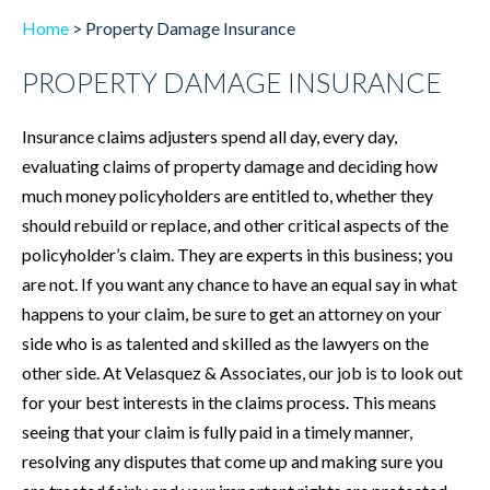
Home
>
Property Damage Insurance
PROPERTY DAMAGE INSURANCE
Insurance claims adjusters spend all day, every day,
evaluating claims of property damage and deciding how
much money policyholders are entitled to, whether they
should rebuild or replace, and other critical aspects of the
policyholder’s claim. They are experts in this business; you
are not. If you want any chance to have an equal say in what
happens to your claim, be sure to get an attorney on your
side who is as talented and skilled as the lawyers on the
other side. At Velasquez & Associates, our job is to look out
for your best interests in the claims process. This means
seeing that your claim is fully paid in a timely manner,
resolving any disputes that come up and making sure you