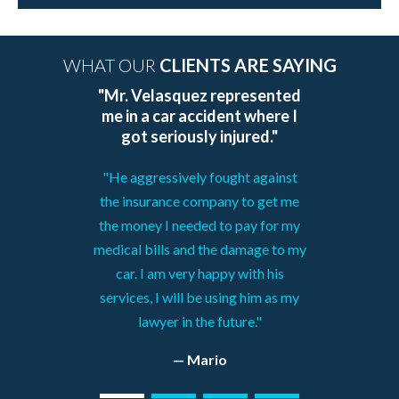
WHAT OUR
CLIENTS ARE SAYING
"Mr. Velasquez represented
me in a car accident where I
got seriously injured."
"He aggressively fought against
the insurance company to get me
the money I needed to pay for my
medical bills and the damage to my
car. I am very happy with his
services, I will be using him as my
lawyer in the future."
— Mario