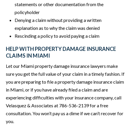
statements or other documentation from the
policyholder
Denying a claim without providing a written
explanation as to why the claim was denied
Rescinding a policy to avoid paying a claim
HELP WITH PROPERTY DAMAGE INSURANCE
CLAIMS IN MIAMI
Let our Miami property damage insurance lawyers make
sure you get the full value of your claim in a timely fashion. If
you are preparing to file a property damage insurance claim
in Miami, or if you have already filed a claim and are
experiencing difficulties with your insurance company, call
Velasquez & Associates at 786-536-2139 for a free
consultation. You won’t pay us a dime if we can’t recover for
you.