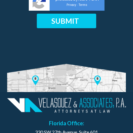
Privacy
Terms
-
Florida Office:
330 SW 27th Avenue, Suite 601