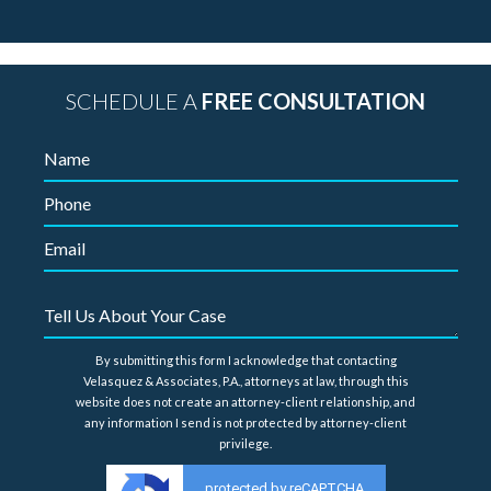
SCHEDULE A
FREE CONSULTATION
By submitting this form I acknowledge that contacting
Velasquez & Associates, P.A., attorneys at law, through this
website does not create an attorney-client relationship, and
any information I send is not protected by attorney-client
privilege.
protected by reCAPTCHA