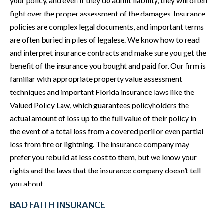
your policy, and even if they do admit liability, they will often
fight over the proper assessment of the damages. Insurance
policies are complex legal documents, and important terms
are often buried in piles of legalese. We know how to read
and interpret insurance contracts and make sure you get the
benefit of the insurance you bought and paid for. Our firm is
familiar with appropriate property value assessment
techniques and important Florida insurance laws like the
Valued Policy Law, which guarantees policyholders the
actual amount of loss up to the full value of their policy in
the event of a total loss from a covered peril or even partial
loss from fire or lightning. The insurance company may
prefer you rebuild at less cost to them, but we know your
rights and the laws that the insurance company doesn’t tell
you about.
BAD FAITH INSURANCE