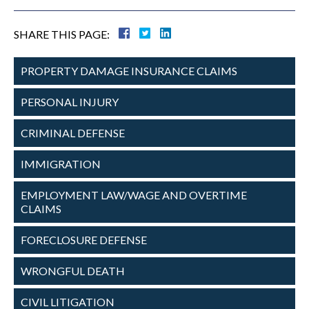
SHARE THIS PAGE:
PROPERTY DAMAGE
INSURANCE CLAIMS
PERSONAL
INJURY
CRIMINAL
DEFENSE
IMMIGRATION
EMPLOYMENT
LAW/WAGE AND
OVERTIME
CLAIMS
FORECLOSURE
DEFENSE
WRONGFUL
DEATH
CIVIL
LITIGATION