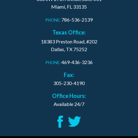
Miami, FL 33135
786-536-2139
PHONE:
Texas Office:
18383 Preston Road, #202
Dallas, TX 75252
469-436-3236
PHONE:
Fax:
305-230-4190
Office Hours:
Available 24/7