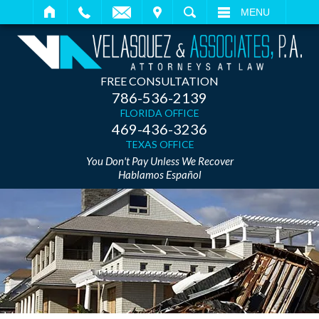
IT
SEARCH
MENU
FREE CONSULTATION
786-536-2139
FLORIDA OFFICE
469-436-3236
TEXAS OFFICE
You Don't Pay Unless We Recover
Hablamos Español