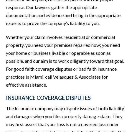
response. Our lawyers gather the appropriate
documentation and evidence and bring in the appropriate
experts to prove the company’s liability to you.
Whether your claim involves residential or commercial
property, you need your premises repaired now; you need
your home or business livable or operable as soon as
possible, and our aim is to work diligently toward that goal.
For good faith coverage disputes or bad faith insurance
practices in Miami, call Velasquez & Associates for
effective assistance.
INSURANCE COVERAGE DISPUTES
The Insurance company may dispute issues of both liability
and damages when you file a property damage claim. They
may first assert that your loss is not a covered loss under