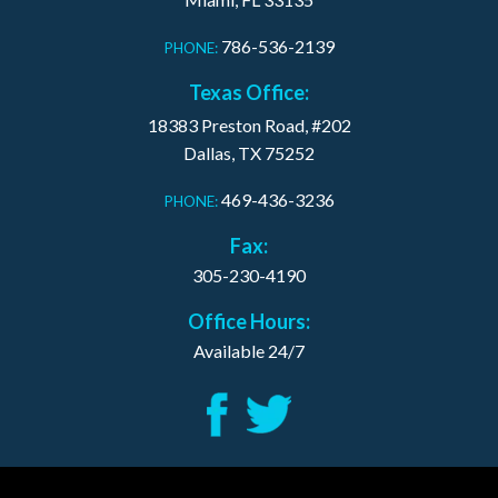
786-536-2139
PHONE:
Texas Office:
18383 Preston Road, #202
Dallas, TX 75252
469-436-3236
PHONE:
Fax:
305-230-4190
Office Hours:
Available 24/7