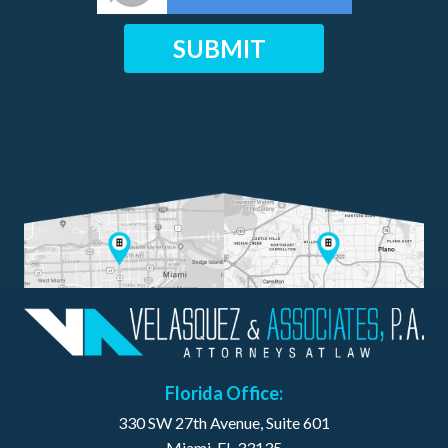
Florida Office:
330 SW 27th Avenue, Suite 601
Miami, FL 33135