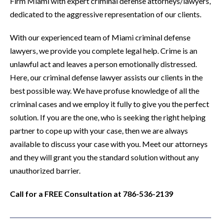
Firm Miami with expert criminal defense attorneys/lawyers,
dedicated to the aggressive representation of our clients.
With our experienced team of Miami criminal defense
lawyers, we provide you complete legal help. Crime is an
unlawful act and leaves a person emotionally distressed.
Here, our criminal defense lawyer assists our clients in the
best possible way. We have profuse knowledge of all the
criminal cases and we employ it fully to give you the perfect
solution. If you are the one, who is seeking the right helping
partner to cope up with your case, then we are always
available to discuss your case with you. Meet our attorneys
and they will grant you the standard solution without any
unauthorized barrier.
Call for a FREE Consultation at 786-536-2139