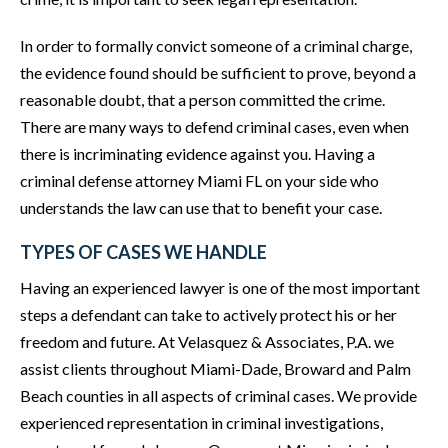
In order to formally convict someone of a criminal charge,
the evidence found should be sufficient to prove, beyond a
reasonable doubt, that a person committed the crime.
There are many ways to defend criminal cases, even when
there is incriminating evidence against you. Having a
criminal defense attorney Miami FL on your side who
understands the law can use that to benefit your case.
TYPES OF CASES WE HANDLE
Having an experienced lawyer is one of the most important
steps a defendant can take to actively protect his or her
freedom and future. At Velasquez & Associates, P.A. we
assist clients throughout Miami-Dade, Broward and Palm
Beach counties in all aspects of criminal cases. We provide
experienced representation in criminal investigations,