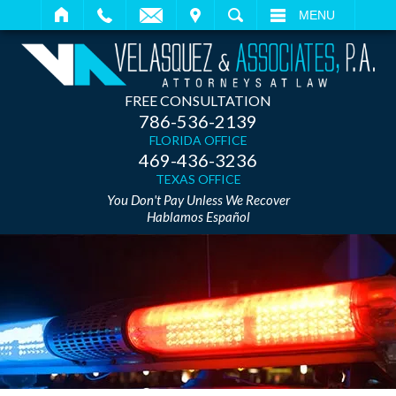
IT
SEARCH
MENU
FREE CONSULTATION
786-536-2139
FLORIDA OFFICE
469-436-3236
TEXAS OFFICE
You Don't Pay Unless We Recover
Hablamos Español