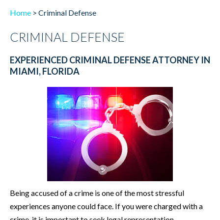
Home
>
Criminal Defense
CRIMINAL DEFENSE
EXPERIENCED CRIMINAL DEFENSE ATTORNEY IN
MIAMI, FLORIDA
Being accused of a crime is one of the most stressful
experiences anyone could face. If you were charged with a
crime, it is important to seek legal representation.