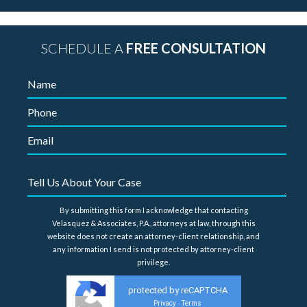
SCHEDULE A
FREE CONSULTATION
By submitting this form I acknowledge that contacting
Velasquez & Associates, P.A., attorneys at law, through this
website does not create an attorney-client relationship, and
any information I send is not protected by attorney-client
privilege.
protected by reCAPTCHA
Privacy
Terms
-