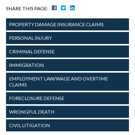
SHARE THIS PAGE:
PROPERTY DAMAGE
INSURANCE CLAIMS
PERSONAL
INJURY
CRIMINAL
DEFENSE
IMMIGRATION
EMPLOYMENT
LAW/WAGE AND
OVERTIME
CLAIMS
FORECLOSURE
DEFENSE
WRONGFUL
DEATH
CIVIL
LITIGATION