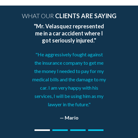
WHAT OUR
CLIENTS ARE SAYING
"Mr. Velasquez represented
me in a car accident where I
got seriously injured."
"He aggressively fought against
the insurance company to get me
the money I needed to pay for my
medical bills and the damage to my
car. I am very happy with his
services, I will be using him as my
lawyer in the future."
— Mario