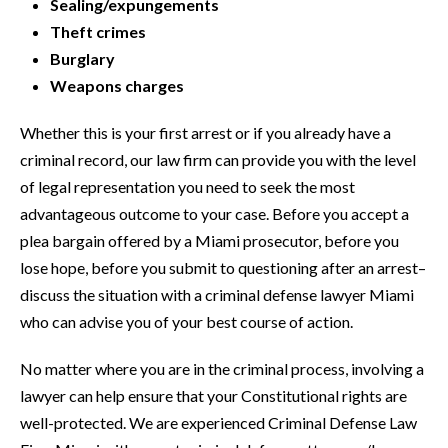
Sealing/expungements
Theft crimes
Burglary
Weapons charges
Whether this is your first arrest or if you already have a
criminal record, our law firm can provide you with the level
of legal representation you need to seek the most
advantageous outcome to your case. Before you accept a
plea bargain offered by a Miami prosecutor, before you
lose hope, before you submit to questioning after an arrest–
discuss the situation with a criminal defense lawyer Miami
who can advise you of your best course of action.
No matter where you are in the criminal process, involving a
lawyer can help ensure that your Constitutional rights are
well-protected. We are experienced Criminal Defense Law