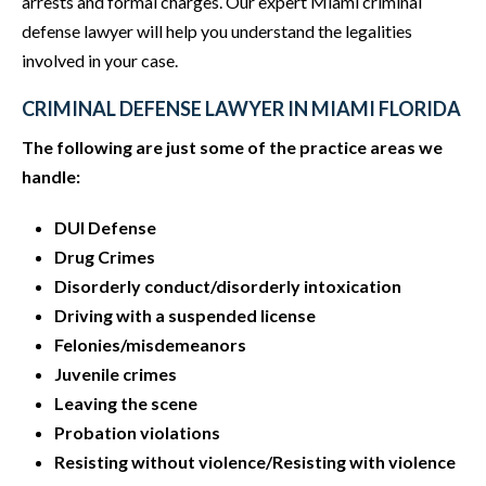
arrests and formal charges. Our expert Miami criminal
defense lawyer will help you understand the legalities
involved in your case.
CRIMINAL DEFENSE LAWYER IN MIAMI FLORIDA
The following are just some of the practice areas we
handle:
DUI Defense
Drug Crimes
Disorderly conduct/disorderly intoxication
Driving with a suspended license
Felonies/misdemeanors
Juvenile crimes
Leaving the scene
Probation violations
Resisting without violence/Resisting with violence