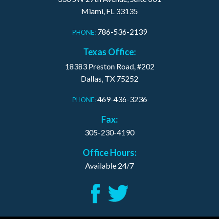
Miami, FL 33135
786-536-2139
PHONE:
Texas Office:
18383 Preston Road, #202
Dallas, TX 75252
469-436-3236
PHONE:
Fax:
305-230-4190
Office Hours:
Available 24/7