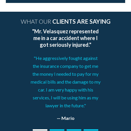
WHAT OUR
CLIENTS ARE SAYING
"Mr. Velasquez represented
me in a car accident where I
got seriously injured."
"He aggressively fought against
the insurance company to get me
the money I needed to pay for my
medical bills and the damage to my
car. I am very happy with his
services, I will be using him as my
lawyer in the future."
— Mario