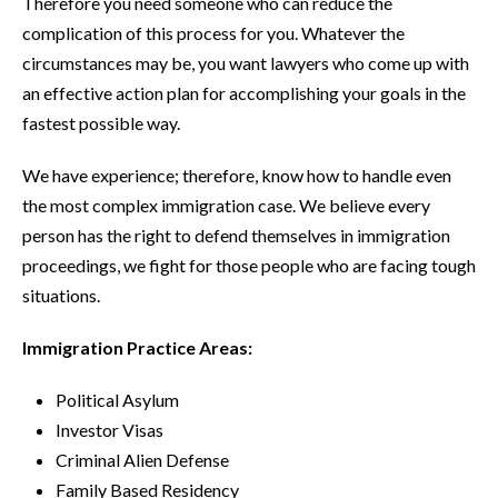
Therefore you need someone who can reduce the
complication of this process for you. Whatever the
circumstances may be, you want lawyers who come up with
an effective action plan for accomplishing your goals in the
fastest possible way.
We have experience; therefore, know how to handle even
the most complex immigration case. We believe every
person has the right to defend themselves in immigration
proceedings, we fight for those people who are facing tough
situations.
Immigration Practice Areas:
Political Asylum
Investor Visas
Criminal Alien Defense
Family Based Residency