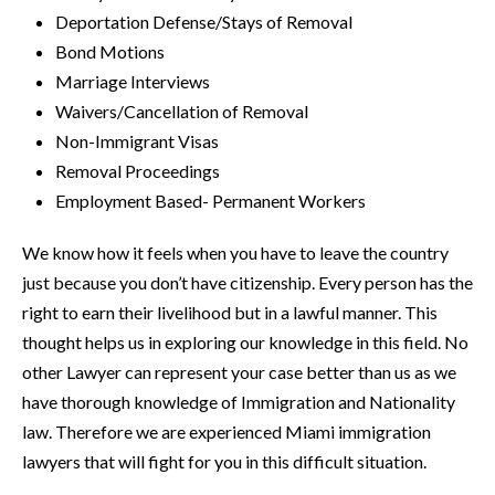
Deportation Defense/Stays of Removal
Bond Motions
Marriage Interviews
Waivers/Cancellation of Removal
Non-Immigrant Visas
Removal Proceedings
Employment Based- Permanent Workers
We know how it feels when you have to leave the country
just because you don’t have citizenship. Every person has the
right to earn their livelihood but in a lawful manner. This
thought helps us in exploring our knowledge in this field. No
other Lawyer can represent your case better than us as we
have thorough knowledge of Immigration and Nationality
law. Therefore we are experienced Miami immigration
lawyers that will fight for you in this difficult situation.