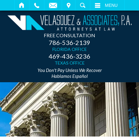
IT
SEARCH
MENU
FREE CONSULTATION
786-536-2139
FLORIDA OFFICE
469-436-3236
TEXAS OFFICE
You Don't Pay Unless We Recover
Hablamos Español