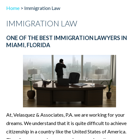
Home
>
Immigration Law
IMMIGRATION LAW
ONE OF THE BEST IMMIGRATION LAWYERS IN
MIAMI, FLORIDA
At, Velasquez & Associates, P.A. we are working for your
dreams. We understand that it is quite difficult to achieve
citizenship in a country like the United States of America.