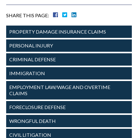
SHARE THIS PAGE:
PROPERTY DAMAGE
INSURANCE CLAIMS
PERSONAL
INJURY
CRIMINAL
DEFENSE
IMMIGRATION
EMPLOYMENT
LAW/WAGE AND
OVERTIME
CLAIMS
FORECLOSURE
DEFENSE
WRONGFUL
DEATH
CIVIL
LITIGATION