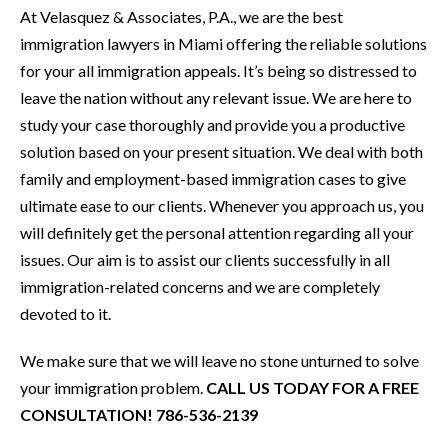
At Velasquez & Associates, P.A., we are the best
immigration lawyers in Miami offering the reliable solutions
for your all immigration appeals. It’s being so distressed to
leave the nation without any relevant issue. We are here to
study your case thoroughly and provide you a productive
solution based on your present situation. We deal with both
family and employment-based immigration cases to give
ultimate ease to our clients. Whenever you approach us, you
will definitely get the personal attention regarding all your
issues. Our aim is to assist our clients successfully in all
immigration-related concerns and we are completely
devoted to it.
We make sure that we will leave no stone unturned to solve
your immigration problem.
CALL US TODAY FOR A FREE
CONSULTATION! 786-536-2139