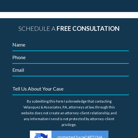
SCHEDULE A
FREE CONSULTATION
By submitting this form I acknowledge that contacting
Velasquez & Associates, P.A., attorneys at law, through this
website does not create an attorney-client relationship, and
any information I send is not protected by attorney-client
privilege.
protected by reCAPTCHA