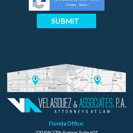
Privacy
Terms
-
Florida Office:
330 SW 27th Avenue, Suite 601