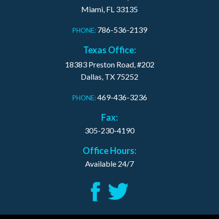
Miami, FL 33135
786-536-2139
PHONE:
Texas Office:
18383 Preston Road, #202
Dallas, TX 75252
469-436-3236
PHONE:
Fax:
305-230-4190
Office Hours:
Available 24/7