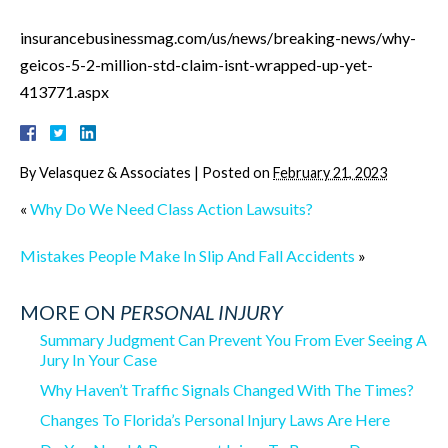
insurancebusinessmag.com/us/news/breaking-news/why-
geicos-5-2-million-std-claim-isnt-wrapped-up-yet-
413771.aspx
By
Velasquez & Associates
|
Posted on
February 21, 2023
«
Why Do We Need Class Action Lawsuits?
Mistakes People Make In Slip And Fall Accidents
»
MORE ON
PERSONAL INJURY
Summary Judgment Can Prevent You From Ever Seeing A
Jury In Your Case
Why Haven’t Traffic Signals Changed With The Times?
Changes To Florida’s Personal Injury Laws Are Here