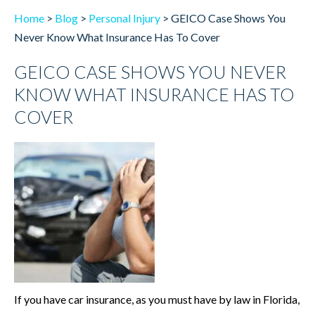
Home
>
Blog
>
Personal Injury
>
GEICO Case Shows You
Never Know What Insurance Has To Cover
GEICO CASE SHOWS YOU NEVER
KNOW WHAT INSURANCE HAS TO
COVER
If you have car insurance, as you must have by law in Florida,