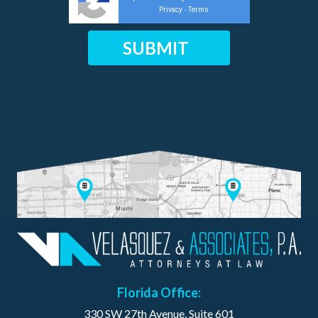
Privacy
Terms
-
Florida Office:
330 SW 27th Avenue, Suite 601