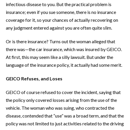
infectious disease to you. But the practical problem is
insurance; even if you sue someone, there is no insurance
coverage for it, so your chances of actually recovering on
any judgment entered against you are often quite slim.
Or is there insurance? Turns out the woman alleged that
there was—the car insurance, which was insured by GEICO.
At first, this may seem like a silly lawsuit. But under the
language of the insurance policy, it actually had some merit.
GEICO Refuses, and Loses
GEICO of course refused to cover the incident, saying that
the policy only covered losses arising from the use of the
vehicle. The woman who was suing, who contracted the
disease, contended that “use” was a broad term, and that the
policy was not limited to just activities related to the driving