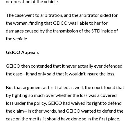
or operation of the vehicle.
The case went to arbitration, and the arbitrator sided for
the woman, finding that GEICO was liable to her for
damages caused by the transmission of the STD inside of
the vehicle.
GEICO Appeals
GEICO then contended that it never actually ever defended
the case—it had only said that it wouldn’t insure the loss.
But that argument at first failed as well; the court found that
by fighting so much over whether the loss was a covered
loss under the policy, GEICO had waived its right to defend
the claim—in other words, had GEICO wanted to defend the
case on the merits, it should have done so in the first place.