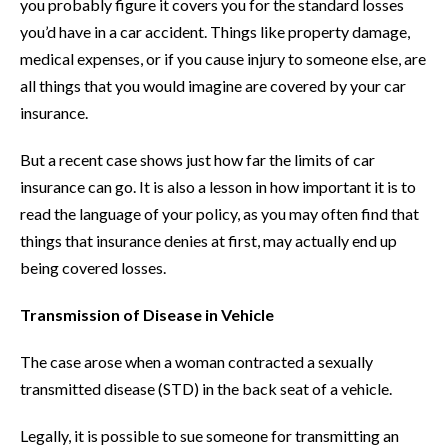
you probably figure it covers you for the standard losses
you’d have in a car accident. Things like property damage,
medical expenses, or if you cause injury to someone else, are
all things that you would imagine are covered by your car
insurance.
But a recent case shows just how far the limits of car
insurance can go. It is also a lesson in how important it is to
read the language of your policy, as you may often find that
things that insurance denies at first, may actually end up
being covered losses.
Transmission of Disease in Vehicle
The case arose when a woman contracted a sexually
transmitted disease (STD) in the back seat of a vehicle.
Legally, it is possible to sue someone for transmitting an