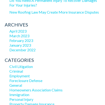
Do You Need A Permanent Injury To Recover Damages
For Your Injuries?
New Roofing Law May Create More Insurance Disputes
ARCHIVES
April 2023
March 2023
February 2023
January 2023
December 2022
CATEGORIES
Civil Litigation
Criminal
Employment
Foreclosure Defense
General
Homeowners Association Claims
Immigration
Personal Injury
Property Damage Insurance