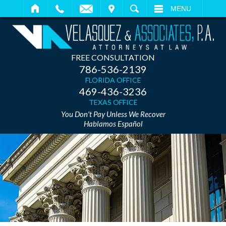
IT
SEARCH
MENU
FREE CONSULTATION
786-536-2139
FLORIDA OFFICE
469-436-3236
TEXAS OFFICE
You Don't Pay Unless We Recover
Hablamos Español