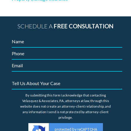
SCHEDULE A
FREE CONSULTATION
By submitting this form I acknowledge that contacting
Velasquez & Associates, P.A., attorneys at law, through this
website does not create an attorney-client relationship, and
any information I send is not protected by attorney-client
privilege.
protected by reCAPTCHA