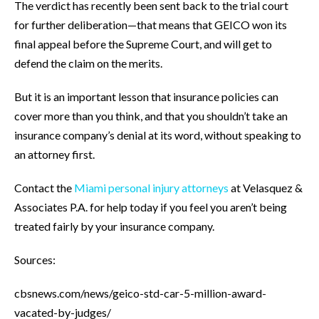
The verdict has recently been sent back to the trial court
for further deliberation—that means that GEICO won its
final appeal before the Supreme Court, and will get to
defend the claim on the merits.
But it is an important lesson that insurance policies can
cover more than you think, and that you shouldn’t take an
insurance company’s denial at its word, without speaking to
an attorney first.
Contact the
Miami personal injury attorneys
at Velasquez &
Associates P.A. for help today if you feel you aren’t being
treated fairly by your insurance company.
Sources:
cbsnews.com/news/geico-std-car-5-million-award-
vacated-by-judges/