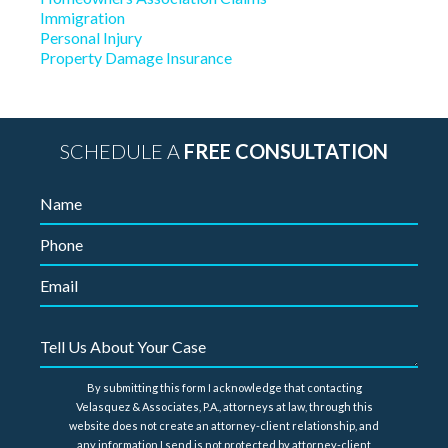
Immigration
Personal Injury
Property Damage Insurance
SCHEDULE A
FREE CONSULTATION
By submitting this form I acknowledge that contacting
Velasquez & Associates, P.A., attorneys at law, through this
website does not create an attorney-client relationship, and
any information I send is not protected by attorney-client