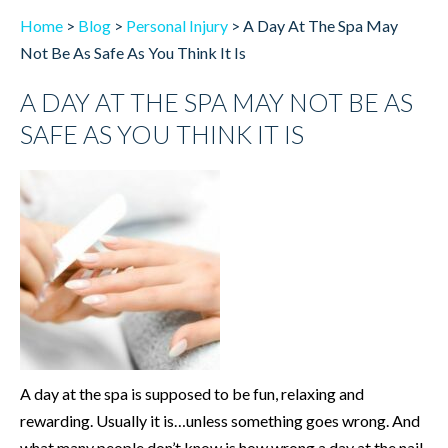
Home
>
Blog
>
Personal Injury
>
A Day At The Spa May
Not Be As Safe As You Think It Is
A DAY AT THE SPA MAY NOT BE AS
SAFE AS YOU THINK IT IS
A day at the spa is supposed to be fun, relaxing and
rewarding. Usually it is…unless something goes wrong. And
what many people don’t know is how wrong a day at the nail