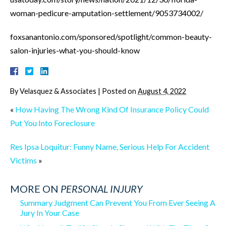
woman-pedicure-amputation-settlement/9053734002/
foxsanantonio.com/sponsored/spotlight/common-beauty-
salon-injuries-what-you-should-know
By
Velasquez & Associates
|
Posted on
August 4, 2022
«
How Having The Wrong Kind Of Insurance Policy Could
Put You Into Foreclosure
Res Ipsa Loquitur: Funny Name, Serious Help For Accident
Victims
»
MORE ON
PERSONAL INJURY
Summary Judgment Can Prevent You From Ever Seeing A
Jury In Your Case