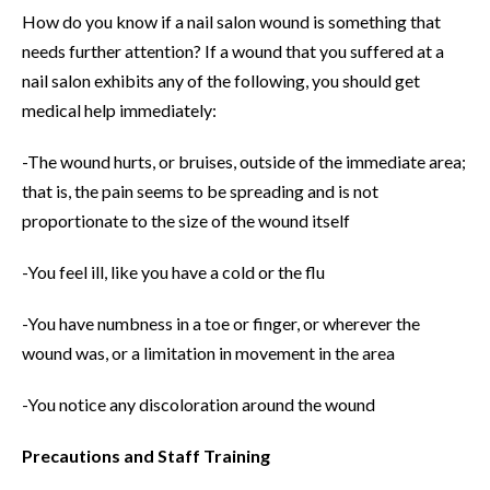
How do you know if a nail salon wound is something that
needs further attention? If a wound that you suffered at a
nail salon exhibits any of the following, you should get
medical help immediately:
-The wound hurts, or bruises, outside of the immediate area;
that is, the pain seems to be spreading and is not
proportionate to the size of the wound itself
-You feel ill, like you have a cold or the flu
-You have numbness in a toe or finger, or wherever the
wound was, or a limitation in movement in the area
-You notice any discoloration around the wound
Precautions and Staff Training