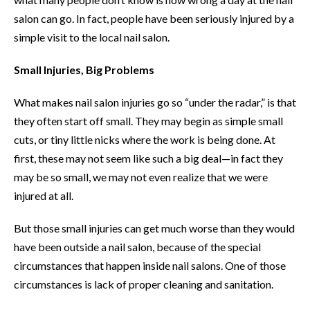
salon can go. In fact, people have been seriously injured by a
simple visit to the local nail salon.
Small Injuries, Big Problems
What makes nail salon injuries go so “under the radar,” is that
they often start off small. They may begin as simple small
cuts, or tiny little nicks where the work is being done. At
first, these may not seem like such a big deal—in fact they
may be so small, we may not even realize that we were
injured at all.
But those small injuries can get much worse than they would
have been outside a nail salon, because of the special
circumstances that happen inside nail salons. One of those
circumstances is lack of proper cleaning and sanitation.