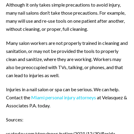
Although it only takes simple precautions to avoid injury,
many nail salons don’t take those precautions. For example,
many will use and re-use tools on one patient after another,
without cleaning, or proper, full cleaning.
Many salon workers are not properly trained in cleaning and
sanitation, or may not be provided the tools to properly
clean and sanitize, where they are working. Workers may
also be preoccupied with TVs, talking, or phones, and that
can lead to injuries as well.
Injuries in a nail salon or spa can be serious. We can help.
Contact the
Miami personal injury attorneys
at Velasquez &
Associates P.A. today.
Sources:
usatoday.com/story/news/nation/2021/12/30/florida-