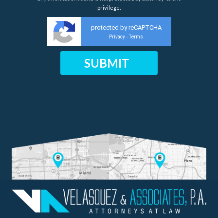
privilege.
protected by reCAPTCHA
Privacy
Terms
-