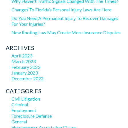
Why Haven’t Traffic Signals Changed With The Times?
Changes To Florida’s Personal Injury Laws Are Here
Do You Need A Permanent Injury To Recover Damages
For Your Injuries?
New Roofing Law May Create More Insurance Disputes
ARCHIVES
April 2023
March 2023
February 2023
January 2023
December 2022
CATEGORIES
Civil Litigation
Criminal
Employment
Foreclosure Defense
General
Homeowners Association Claims