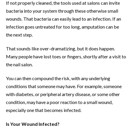
If not properly cleaned, the tools used at salons can invite
bacteria into your system through these otherwise small
wounds. That bacteria can easily lead to an infection. If an
infection goes untreated for too long, amputation can be
the next step.
That sounds like over-dramatizing, but it does happen.
Many people have lost toes or fingers, shortly after a visit to
the nail salon.
You can then compound the risk, with any underlying
conditions that someone may have. For example, someone
with diabetes, or peripheral artery disease, or some other
condition, may have a poor reaction to a small wound,
especially one that becomes infected.
Is Your Wound Infected?