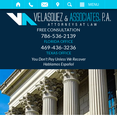
IT
SEARCH
MENU
FREE CONSULTATION
786-536-2139
FLORIDA OFFICE
469-436-3236
TEXAS OFFICE
You Don't Pay Unless We Recover
Hablamos Español