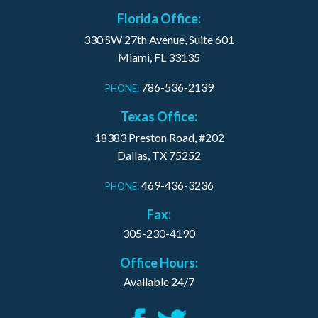
Florida Office:
330 SW 27th Avenue, Suite 601
Miami, FL 33135
786-536-2139
PHONE:
Texas Office:
18383 Preston Road, #202
Dallas, TX 75252
469-436-3236
PHONE:
Fax:
305-230-4190
Office Hours:
Available 24/7