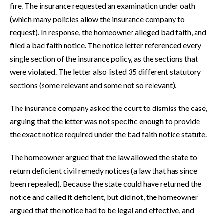
fire. The insurance requested an examination under oath
(which many policies allow the insurance company to
request). In response, the homeowner alleged bad faith, and
filed a bad faith notice. The notice letter referenced every
single section of the insurance policy, as the sections that
were violated. The letter also listed 35 different statutory
sections (some relevant and some not so relevant).
The insurance company asked the court to dismiss the case,
arguing that the letter was not specific enough to provide
the exact notice required under the bad faith notice statute.
The homeowner argued that the law allowed the state to
return deficient civil remedy notices (a law that has since
been repealed). Because the state could have returned the
notice and called it deficient, but did not, the homeowner
argued that the notice had to be legal and effective, and