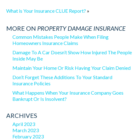
What is Your Insurance CLUE Report?
»
MORE ON
PROPERTY DAMAGE INSURANCE
Common Mistakes People Make When Filing
Homeowners Insurance Claims
Damage To A Car Doesn’t Show How Injured The People
Inside May Be
Maintain Your Home Or Risk Having Your Claim Denied
Don’t Forget These Additions To Your Standard
Insurance Policies
What Happens When Your Insurance Company Goes
Bankrupt Or Is Insolvent?
ARCHIVES
April 2023
March 2023
February 2023