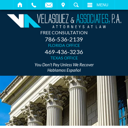
IT
SEARCH
MENU
FREE CONSULTATION
786-536-2139
FLORIDA OFFICE
469-436-3236
TEXAS OFFICE
You Don't Pay Unless We Recover
Hablamos Español