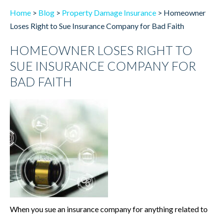
Home
>
Blog
>
Property Damage Insurance
>
Homeowner
Loses Right to Sue Insurance Company for Bad Faith
HOMEOWNER LOSES RIGHT TO
SUE INSURANCE COMPANY FOR
BAD FAITH
When you sue an insurance company for anything related to