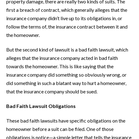
property damage, there are really two kinds of suits. The
first a breach of contract, which generally alleges that the
insurance company didn’t live up to its obligations in, or
follow the terms of, the insurance contract between it and
the homeowner.
But the second kind of lawsuit is a bad faith lawsuit, which
alleges that the insurance company acted in bad faith
towards the homeowner. This is like saying that the
insurance company did something so obviously wrong, or
did something in such a blatant way to hurt a homeowner,
that the insurance company should be sued.
Bad Faith Lawsuit Obligations
These bad faith lawsuits have specific obligations on the
homeowner before a suit can be filed. One of those
obligations is notice—a simple letter that tells the insurance