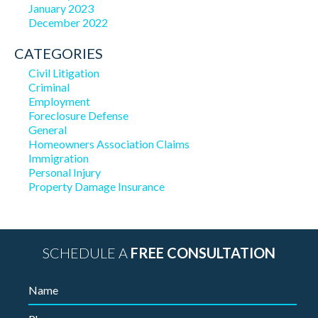
January 2023
December 2022
CATEGORIES
Civil Litigation
Criminal
Employment
Foreclosure Defense
General
Homeowners Association Claims
Immigration
Personal Injury
Property Damage Insurance
SCHEDULE A
FREE CONSULTATION