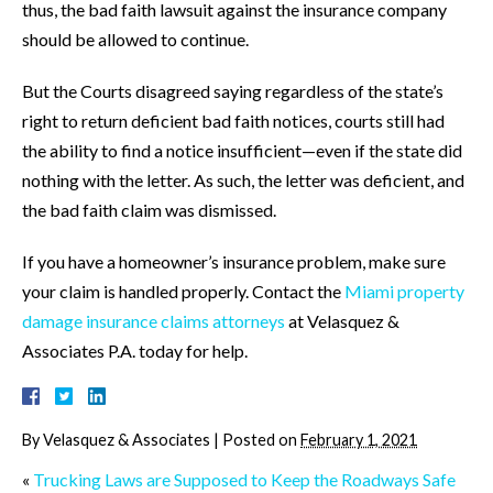
thus, the bad faith lawsuit against the insurance company
should be allowed to continue.
But the Courts disagreed saying regardless of the state’s
right to return deficient bad faith notices, courts still had
the ability to find a notice insufficient—even if the state did
nothing with the letter. As such, the letter was deficient, and
the bad faith claim was dismissed.
If you have a homeowner’s insurance problem, make sure
your claim is handled properly. Contact the
Miami property
damage insurance claims attorneys
at Velasquez &
Associates P.A. today for help.
By
Velasquez & Associates
|
Posted on
February 1, 2021
«
Trucking Laws are Supposed to Keep the Roadways Safe