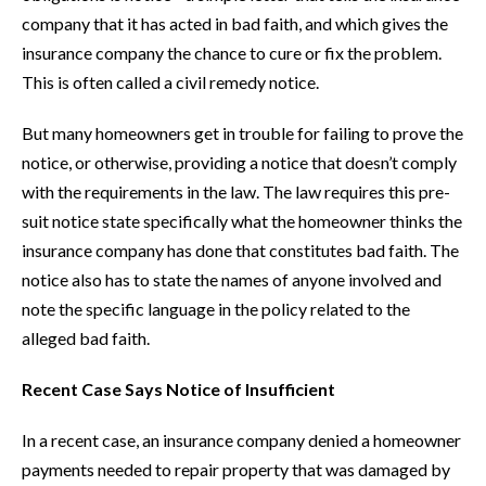
company that it has acted in bad faith, and which gives the
insurance company the chance to cure or fix the problem.
This is often called a civil remedy notice.
But many homeowners get in trouble for failing to prove the
notice, or otherwise, providing a notice that doesn’t comply
with the requirements in the law. The law requires this pre-
suit notice state specifically what the homeowner thinks the
insurance company has done that constitutes bad faith. The
notice also has to state the names of anyone involved and
note the specific language in the policy related to the
alleged bad faith.
Recent Case Says Notice of Insufficient
In a recent case, an insurance company denied a homeowner
payments needed to repair property that was damaged by