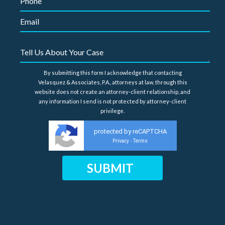
By submitting this form I acknowledge that contacting
Velasquez & Associates, P.A., attorneys at law, through this
website does not create an attorney-client relationship, and
any information I send is not protected by attorney-client
privilege.
protected by reCAPTCHA
Privacy
Terms
-