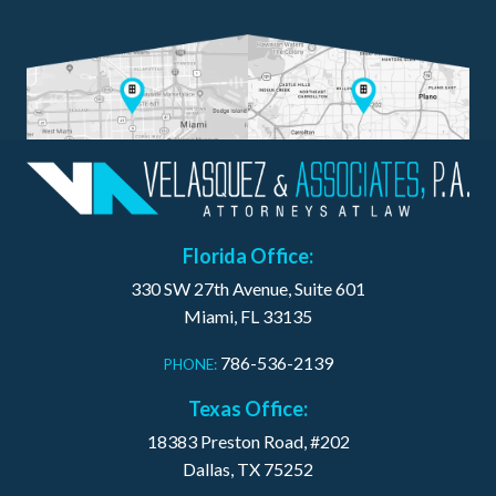
Florida Office:
330 SW 27th Avenue, Suite 601
Miami, FL 33135
786-536-2139
PHONE:
Texas Office:
18383 Preston Road, #202
Dallas, TX 75252