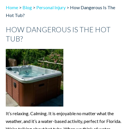
Home
>
Blog
>
Personal Injury
>
How Dangerous Is The
Hot Tub?
HOW DANGEROUS IS THE HOT
TUB?
It’s relaxing. Calming. It is enjoyable no matter what the
weather, and it’s a water-based activity, perfect for Florida.
We’re talking about hot tubs. When we think of water