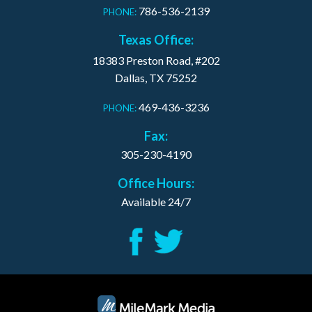
786-536-2139
PHONE:
Texas Office:
18383 Preston Road, #202
Dallas, TX 75252
469-436-3236
PHONE:
Fax:
305-230-4190
Office Hours:
Available 24/7