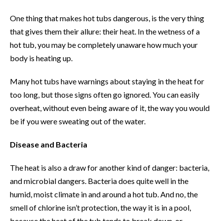
One thing that makes hot tubs dangerous, is the very thing
that gives them their allure: their heat. In the wetness of a
hot tub, you may be completely unaware how much your
body is heating up.
Many hot tubs have warnings about staying in the heat for
too long, but those signs often go ignored. You can easily
overheat, without even being aware of it, the way you would
be if you were sweating out of the water.
Disease and Bacteria
The heat is also a draw for another kind of danger: bacteria,
and microbial dangers. Bacteria does quite well in the
humid, moist climate in and around a hot tub. And no, the
smell of chlorine isn’t protection, the way it is in a pool,
because the heat of the tub tends to break down, or