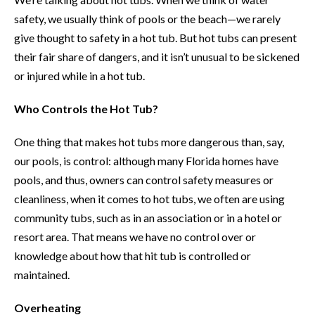
safety, we usually think of pools or the beach—we rarely
give thought to safety in a hot tub. But hot tubs can present
their fair share of dangers, and it isn’t unusual to be sickened
or injured while in a hot tub.
Who Controls the Hot Tub?
One thing that makes hot tubs more dangerous than, say,
our pools, is control: although many Florida homes have
pools, and thus, owners can control safety measures or
cleanliness, when it comes to hot tubs, we often are using
community tubs, such as in an association or in a hotel or
resort area. That means we have no control over or
knowledge about how that hit tub is controlled or
maintained.
Overheating