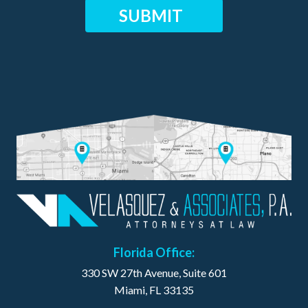
Florida Office:
330 SW 27th Avenue, Suite 601
Miami, FL 33135