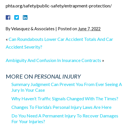
phta.org/safety/public-safety/entrapment-protection/
By
Velasquez & Associates
|
Posted on
June 7, 2022
«
Can Roundabouts Lower Car Accident Totals And Car
Accident Severity?
Ambiguity And Confusion In Insurance Contracts
»
MORE ON
PERSONAL INJURY
Summary Judgment Can Prevent You From Ever Seeing A
Jury In Your Case
Why Haven’t Traffic Signals Changed With The Times?
Changes To Florida’s Personal Injury Laws Are Here
Do You Need A Permanent Injury To Recover Damages
For Your Injuries?