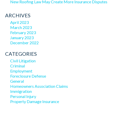
New Roofing Law May Create More Insurance Disputes
ARCHIVES
April 2023
March 2023
February 2023
January 2023
December 2022
CATEGORIES
Civil Litigation
Criminal
Employment
Foreclosure Defense
General
Homeowners Association Claims
Immigration
Personal Injury
Property Damage Insurance