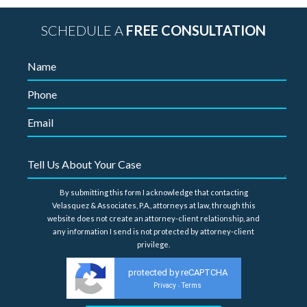
SCHEDULE A
FREE CONSULTATION
By submitting this form I acknowledge that contacting
Velasquez & Associates, P.A., attorneys at law, through this
website does not create an attorney-client relationship, and
any information I send is not protected by attorney-client
privilege.
protected by reCAPTCHA
Privacy
Terms
-