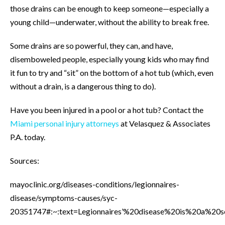
those drains can be enough to keep someone—especially a
young child—underwater, without the ability to break free.
Some drains are so powerful, they can, and have,
disemboweled people, especially young kids who may find
it fun to try and “sit” on the bottom of a hot tub (which, even
without a drain, is a dangerous thing to do).
Have you been injured in a pool or a hot tub? Contact the
Miami personal injury attorneys
at Velasquez & Associates
P.A. today.
Sources:
mayoclinic.org/diseases-conditions/legionnaires-
disease/symptoms-causes/syc-
20351747#:~:text=Legionnaires’%20disease%20is%20a%20s