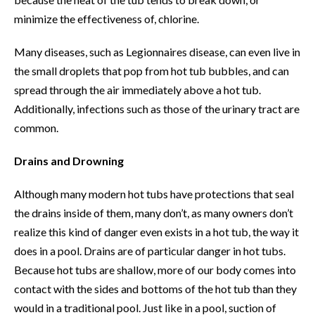
minimize the effectiveness of, chlorine.
Many diseases, such as Legionnaires disease, can even live in
the small droplets that pop from hot tub bubbles, and can
spread through the air immediately above a hot tub.
Additionally, infections such as those of the urinary tract are
common.
Drains and Drowning
Although many modern hot tubs have protections that seal
the drains inside of them, many don’t, as many owners don’t
realize this kind of danger even exists in a hot tub, the way it
does in a pool. Drains are of particular danger in hot tubs.
Because hot tubs are shallow, more of our body comes into
contact with the sides and bottoms of the hot tub than they
would in a traditional pool. Just like in a pool, suction of