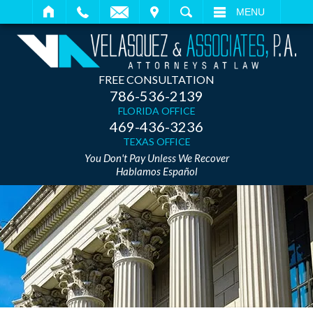
IT
SEARCH
MENU
FREE CONSULTATION
786-536-2139
FLORIDA OFFICE
469-436-3236
TEXAS OFFICE
You Don't Pay Unless We Recover
Hablamos Español