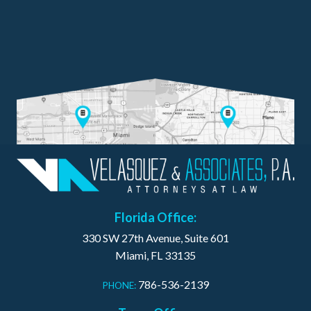
Florida Office:
330 SW 27th Avenue, Suite 601
Miami, FL 33135
786-536-2139
PHONE: