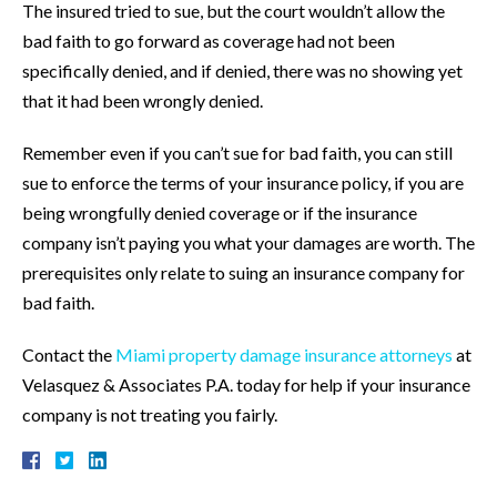
The insured tried to sue, but the court wouldn’t allow the
bad faith to go forward as coverage had not been
specifically denied, and if denied, there was no showing yet
that it had been wrongly denied.
Remember even if you can’t sue for bad faith, you can still
sue to enforce the terms of your insurance policy, if you are
being wrongfully denied coverage or if the insurance
company isn’t paying you what your damages are worth. The
prerequisites only relate to suing an insurance company for
bad faith.
Contact the
Miami property damage insurance attorneys
at
Velasquez & Associates P.A. today for help if your insurance
company is not treating you fairly.