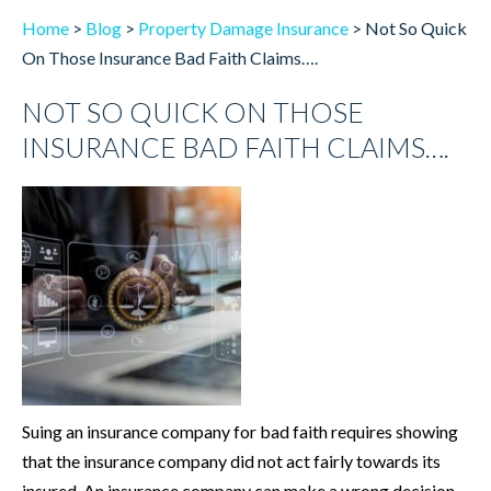
Home
>
Blog
>
Property Damage Insurance
>
Not So Quick
On Those Insurance Bad Faith Claims….
NOT SO QUICK ON THOSE
INSURANCE BAD FAITH CLAIMS….
Suing an insurance company for bad faith requires showing
that the insurance company did not act fairly towards its
insured. An insurance company can make a wrong decision,