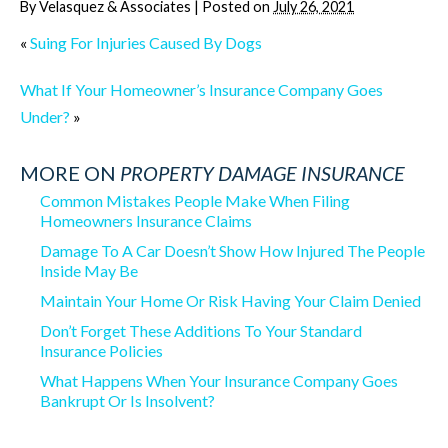
By
Velasquez & Associates
|
Posted on
July 26, 2021
«
Suing For Injuries Caused By Dogs
What If Your Homeowner’s Insurance Company Goes
Under?
»
MORE ON
PROPERTY DAMAGE INSURANCE
Common Mistakes People Make When Filing
Homeowners Insurance Claims
Damage To A Car Doesn’t Show How Injured The People
Inside May Be
Maintain Your Home Or Risk Having Your Claim Denied
Don’t Forget These Additions To Your Standard
Insurance Policies
What Happens When Your Insurance Company Goes
Bankrupt Or Is Insolvent?