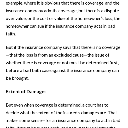
example, where it is obvious that there is coverage, and the
insurance company admits coverage, but there is a dispute
over value, or the cost or value of the homeowner’s loss, the
homeowner can sue if the insurance company acts in bad
faith.
But if the insurance company says that there is no coverage
—that the loss is from an excluded cause—the issue of
whether there is coverage or not must be determined first,
before a bad faith case against the insurance company can
be brought.
Extent of Damages
But even when coverage is determined, a court has to
decide what the extent of the insured’s damages are. That
makes some sense—for an insurance company to act in bad
faith, it must have carelessly and negligently adjusted the