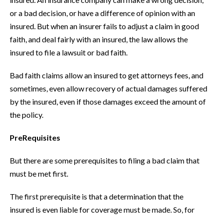
or a bad decision, or have a difference of opinion with an
insured. But when an insurer fails to adjust a claim in good
faith, and deal fairly with an insured, the law allows the
insured to file a lawsuit or bad faith.
Bad faith claims allow an insured to get attorneys fees, and
sometimes, even allow recovery of actual damages suffered
by the insured, even if those damages exceed the amount of
the policy.
PreRequisites
But there are some prerequisites to filing a bad claim that
must be met first.
The first prerequisite is that a determination that the
insured is even liable for coverage must be made. So, for