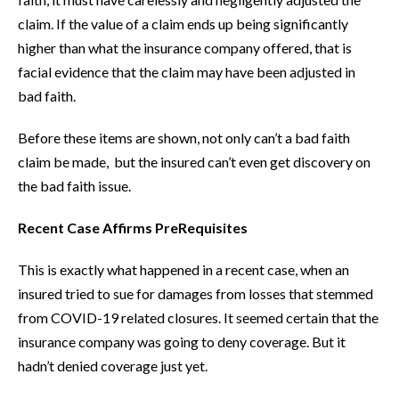
claim. If the value of a claim ends up being significantly
higher than what the insurance company offered, that is
facial evidence that the claim may have been adjusted in
bad faith.
Before these items are shown, not only can’t a bad faith
claim be made, but the insured can’t even get discovery on
the bad faith issue.
Recent Case Affirms PreRequisites
This is exactly what happened in a recent case, when an
insured tried to sue for damages from losses that stemmed
from COVID-19 related closures. It seemed certain that the
insurance company was going to deny coverage. But it
hadn’t denied coverage just yet.