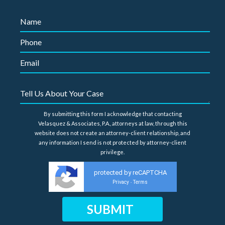
By submitting this form I acknowledge that contacting
Velasquez & Associates, P.A., attorneys at law, through this
website does not create an attorney-client relationship, and
any information I send is not protected by attorney-client
privilege.
protected by reCAPTCHA
Privacy
Terms
-