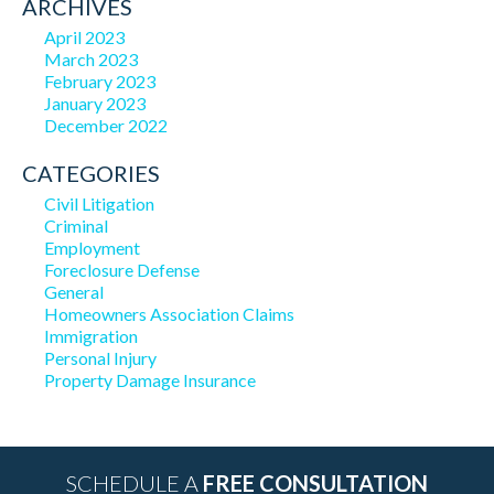
ARCHIVES
April 2023
March 2023
February 2023
January 2023
December 2022
CATEGORIES
Civil Litigation
Criminal
Employment
Foreclosure Defense
General
Homeowners Association Claims
Immigration
Personal Injury
Property Damage Insurance
SCHEDULE A
FREE CONSULTATION