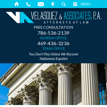
IT
SEARCH
MENU
FREE CONSULTATION
786-536-2139
FLORIDA OFFICE
469-436-3236
TEXAS OFFICE
You Don't Pay Unless We Recover
Hablamos Español