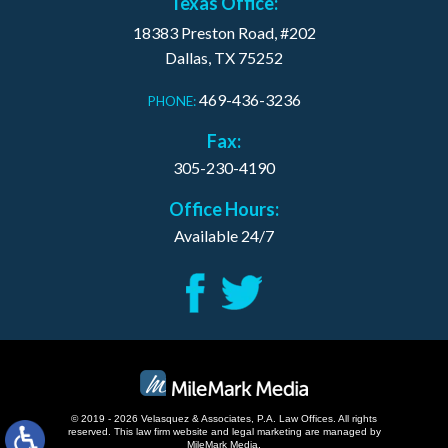
Texas Office:
18383 Preston Road, #202
Dallas, TX 75252
469-436-3236
PHONE:
Fax:
305-230-4190
Office Hours:
Available 24/7
© 2019 - 2026 Velasquez & Associates, P.A. Law Offices. All rights
reserved.
This law firm website and
legal marketing
are managed by
MileMark Media.