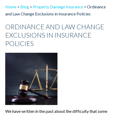
Home
>
Blog
>
Property Damage Insurance
>
Ordinance
and Law Change Exclusions in Insurance Policies
ORDINANCE AND LAW CHANGE
EXCLUSIONS IN INSURANCE
POLICIES
We have written in the past about the difficulty that some