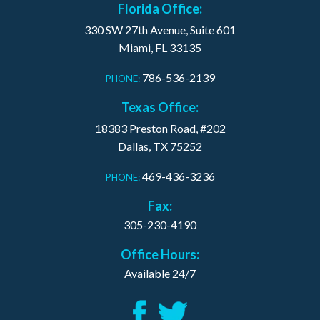
Florida Office:
330 SW 27th Avenue, Suite 601
Miami, FL 33135
786-536-2139
PHONE:
Texas Office:
18383 Preston Road, #202
Dallas, TX 75252
469-436-3236
PHONE:
Fax:
305-230-4190
Office Hours:
Available 24/7