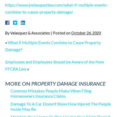
https://www.jvelasquezlaw.com/what-if-multiple-events-
combine-to-cause-property-damage/
By
Velasquez & Associates
|
Posted on
October 26, 2020
«
What if Multiple Events Combine to Cause Property
Damage?
Employees and Employees Should be Aware of the New
FFCRA Law
»
MORE ON
PROPERTY DAMAGE INSURANCE
Common Mistakes People Make When Filing
Homeowners Insurance Claims
Damage To A Car Doesn’t Show How Injured The People
Inside May Be
Maintain Your Home Or Risk Having Your Claim Denied