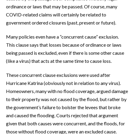
ordinance or laws that may be passed. Of course, many
COVID-related claims will certainly be related to
government ordered closures (past, present or future).
Many policies even have a “concurrent cause” exclusion.
This clause says that losses because of ordinance or laws
being passed is excluded, even if there is some other cause
(like a virus) that acts at the same time to cause loss.
These concurrent clause exclusions were used after
Hurricane Katrina (obviously not in relation to any virus).
Homeowners, many with no flood coverage, argued damage
to their property was not caused by the flood, but rather by
the government’s failure to bolster the levees that broke
and caused the flooding. Courts rejected that argument
given that both causes were concurrent, and the floods, for
those without flood coverage, were an excluded cause.