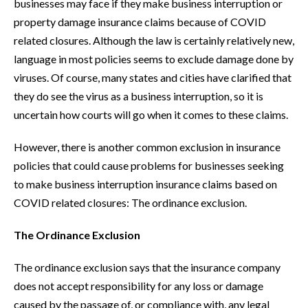
businesses may face if they make business interruption or
property damage insurance claims because of COVID
related closures. Although the law is certainly relatively new,
language in most policies seems to exclude damage done by
viruses. Of course, many states and cities have clarified that
they do see the virus as a business interruption, so it is
uncertain how courts will go when it comes to these claims.
However, there is another common exclusion in insurance
policies that could cause problems for businesses seeking
to make business interruption insurance claims based on
COVID related closures: The ordinance exclusion.
The Ordinance Exclusion
The ordinance exclusion says that the insurance company
does not accept responsibility for any loss or damage
caused by the passage of, or compliance with, any legal