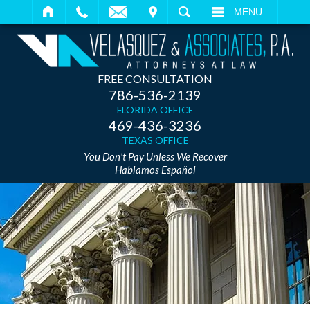
IT
SEARCH
MENU
FREE CONSULTATION
786-536-2139
FLORIDA OFFICE
469-436-3236
TEXAS OFFICE
You Don't Pay Unless We Recover
Hablamos Español