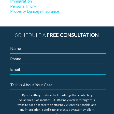
Immigration
Personal Injury
Property Damage Insurance
SCHEDULE A
FREE CONSULTATION
By submitting this form I acknowledge that contacting
Velasquez & Associates, P.A., attorneys at law, through this
website does not create an attorney-client relationship, and
any information I send is not protected by attorney-client