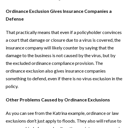
Ordinance Exclusion Gives Insurance Companies a
Defense
That practically means that even if a policyholder convinces
a court that damage or closure due to a virus is covered, the
insurance company will likely counter by saying that the
damage to the business is not caused by the virus, but by
the excluded ordinance compliance provision. The
ordinance exclusion also gives insurance companies
something to defend, even if there is no virus exclusion in the
policy.
Other Problems Caused by Ordinance Exclusions
As you can see from the Katrina example, ordinance or law
exclusions don’t just apply to floods. They also will refuse to