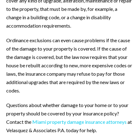
cover any kind of upgrade, alteration, maintenance or repair
to the property, that must be made by, for example, a
change in a building code, or a change in disability
accommodation requirements.
Ordinance exclusions can even cause problems if the cause
of the damage to your property is covered. If the cause of
the damage is covered, but the law now requires that your
house be rebuilt according to new, more expensive codes or
laws, the insurance company may refuse to pay for those
additional upgrades that are required by the new laws or
codes.
Questions about whether damage to your home or to your
property should be covered by your insurance policy?
Contact the
Miami property damage insurance attorneys
at
Velasquez & Associates P.A. today for help.