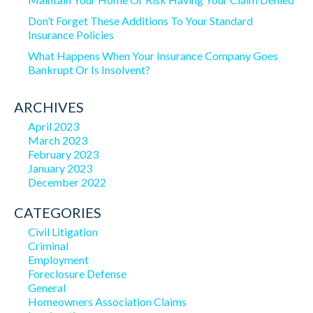
Don’t Forget These Additions To Your Standard
Insurance Policies
What Happens When Your Insurance Company Goes
Bankrupt Or Is Insolvent?
ARCHIVES
April 2023
March 2023
February 2023
January 2023
December 2022
CATEGORIES
Civil Litigation
Criminal
Employment
Foreclosure Defense
General
Homeowners Association Claims