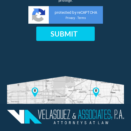
privilege.
protected by reCAPTCHA
Privacy
Terms
-