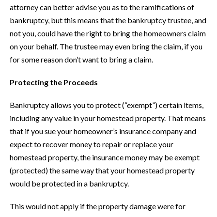
attorney can better advise you as to the ramifications of
bankruptcy, but this means that the bankruptcy trustee, and
not you, could have the right to bring the homeowners claim
on your behalf. The trustee may even bring the claim, if you
for some reason don’t want to bring a claim.
Protecting the Proceeds
Bankruptcy allows you to protect (“exempt”) certain items,
including any value in your homestead property. That means
that if you sue your homeowner’s insurance company and
expect to recover money to repair or replace your
homestead property, the insurance money may be exempt
(protected) the same way that your homestead property
would be protected in a bankruptcy.
This would not apply if the property damage were for