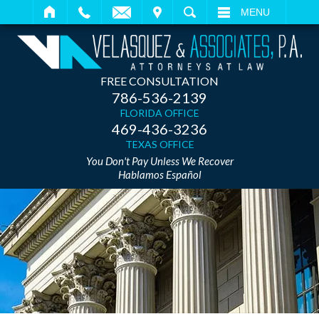
IT
SEARCH
MENU
FREE CONSULTATION
786-536-2139
FLORIDA OFFICE
469-436-3236
TEXAS OFFICE
You Don't Pay Unless We Recover
Hablamos Español