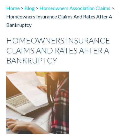
Home
>
Blog
>
Homeowners Association Claims
>
Homeowners Insurance Claims And Rates After A
Bankruptcy
HOMEOWNERS INSURANCE
CLAIMS AND RATES AFTER A
BANKRUPTCY