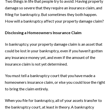
Two things in life that people try to avoid: Having property
damage so severe that they require an insurance claim, and
filing for bankruptcy. But sometimes they both happen.
How will a bankruptcy affect your property damage claim?
Disclosing a Homeowners Insurance Claim
In bankruptcy, your property damage claim is an asset that
could be lost in your bankruptcy, even if you haven’t gotten
any insurance money yet, and even if the amount of the
insurance claim is not yet determined.
You must tell a bankruptcy court that you have made a
homeowners insurance claim, or else you could lose the right
to bring the claim entirely.
When you file for bankruptcy, all of your assets transfer to
the bankruptcy court, at least in theory. A bankruptcy