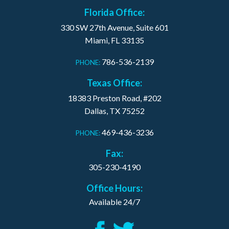
Florida Office:
330 SW 27th Avenue, Suite 601
Miami, FL 33135
786-536-2139
PHONE:
Texas Office:
18383 Preston Road, #202
Dallas, TX 75252
469-436-3236
PHONE:
Fax:
305-230-4190
Office Hours:
Available 24/7