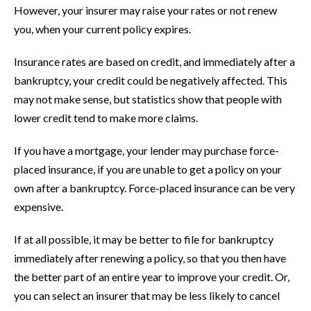
However, your insurer may raise your rates or not renew
you, when your current policy expires.
Insurance rates are based on credit, and immediately after a
bankruptcy, your credit could be negatively affected. This
may not make sense, but statistics show that people with
lower credit tend to make more claims.
If you have a mortgage, your lender may purchase force-
placed insurance, if you are unable to get a policy on your
own after a bankruptcy. Force-placed insurance can be very
expensive.
If at all possible, it may be better to file for bankruptcy
immediately after renewing a policy, so that you then have
the better part of an entire year to improve your credit. Or,
you can select an insurer that may be less likely to cancel