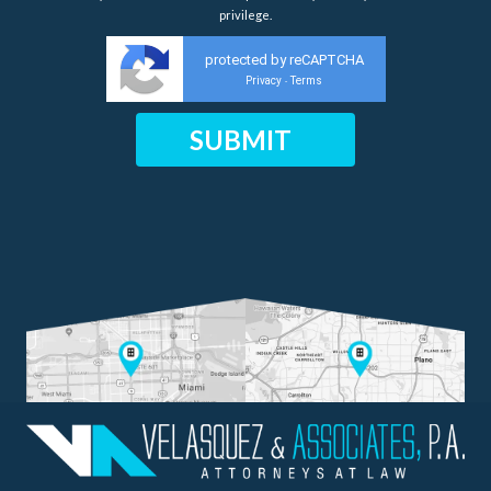
privilege.
protected by reCAPTCHA
Privacy
Terms
-