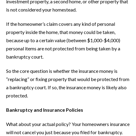
investment property, a second home, or other property that
is not considered your homestead.
If the homeowner’s claim covers any kind of personal
property inside the home, that money could be taken,
because up to a certain value (between $1,000-$4,000)
personal items are not protected from being taken by a
bankruptcy court.
So the core question is whether the insurance money is
“replacing” or fixing property that would be protected from
a bankruptcy court. If so, the insurance money is likely also
protected.
Bankruptcy and Insurance Policies
What about your actual policy? Your homeowners insurance
will not cancel you just because you filed for bankruptcy.