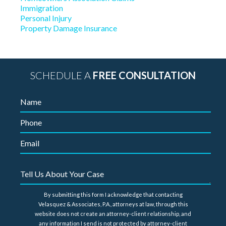
Immigration
Personal Injury
Property Damage Insurance
SCHEDULE A
FREE CONSULTATION
By submitting this form I acknowledge that contacting
Velasquez & Associates, P.A., attorneys at law, through this
website does not create an attorney-client relationship, and
any information I send is not protected by attorney-client