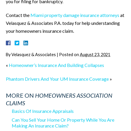
you for filing for bankruptcy.
Contact the
Miami property damage insurance attorneys
at
Velasquez & Associates P.A. today for help understanding
your homeowners insurance claim.
By
Velasquez & Associates
|
Posted on
August 23, 2021
«
Homeowner’s Insurance And Building Collapses
Phantom Drivers And Your UM Insurance Coverage
»
MORE ON
HOMEOWNERS ASSOCIATION
CLAIMS
Basics Of Insurance Appraisals
Can You Sell Your Home Or Property While You Are
Making An Insurance Claim?