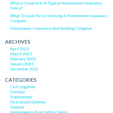
What Is Covered In A Typical Homeowners Insurance
Policy?
What To Look For In Choosing A Homeowners Insurance
Company
Homeowner’s Insurance And Building Collapses
ARCHIVES
April 2023
March 2023
February 2023
January 2023
December 2022
CATEGORIES
Civil Litigation
Criminal
Employment
Foreclosure Defense
General
Homeowners Association Claims